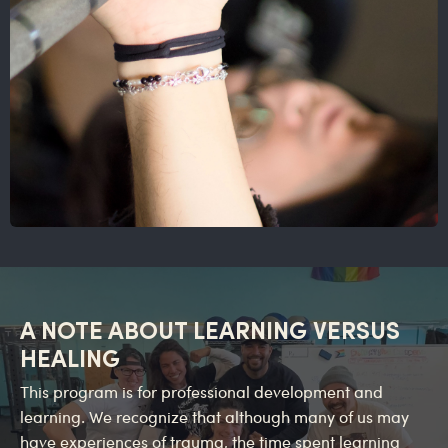
A NOTE ABOUT LEARNING VERSUS
HEALING
This program is for professional development and
learning. We recognize that although many of us may
have experiences of trauma, the time spent learning