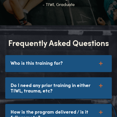
- TIWL Graduate
Frequently Asked Questions
Who is this training for?
Do I need any prior training in either
TIWL, trauma, etc?
How is the program delivered / is it