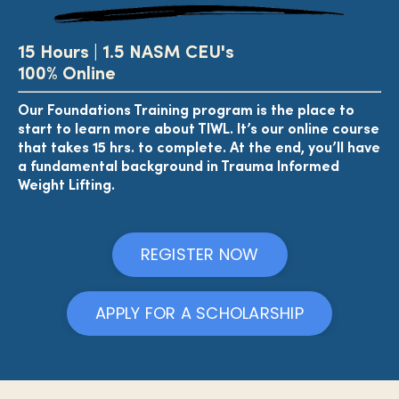
15 Hours |
1.5 NASM CEU's
100% Online
Our Foundations Training program is the place to
start to learn more about TIWL. It’s our online course
that takes 15 hrs. to complete. At the end, you’ll have
a fundamental background in Trauma Informed
Weight Lifting.
REGISTER NOW
APPLY FOR A SCHOLARSHIP