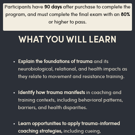
Participants have
90 days
after purchase to complete the
program, and must complete the final exam with an
80%
or higher to pass.
WHAT YOU WILL LEARN
Explain the foundations of trauma
and its
neurobiological, relational, and health impacts as
they relate to movement and resistance training.
Identify how trauma manifests
in coaching and
training contexts, including behavioral patterns,
barriers, and health disparities.
Learn opportunities to apply trauma-informed
coaching strategies,
including cueing,