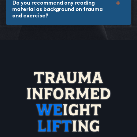
Do you recommend any reading
material as background on trauma
and exercise?