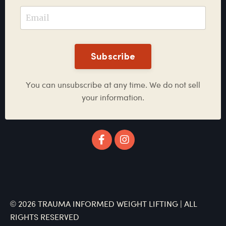
Subscribe
You can unsubscribe at any time. We do not sell
your information.
© 2026 TRAUMA INFORMED WEIGHT LIFTING | ALL
RIGHTS RESERVED