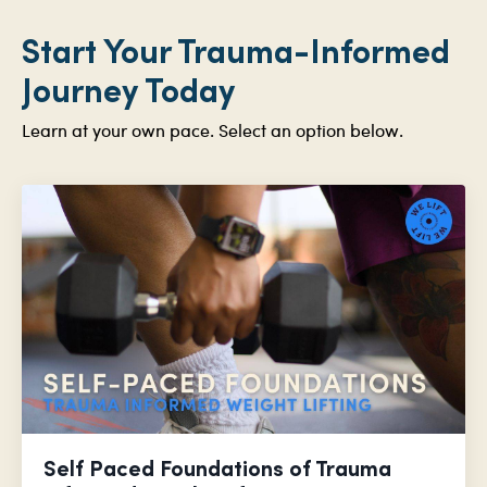
Start Your Trauma-Informed
Journey Today
Learn at your own pace. Select an option below.
Self Paced Foundations of Trauma