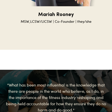
Mariah Rooney
MSW,
LCSW/LICSW
| Co-Founder | they/she
"What has been most influential is the knowledge that
there are people in the world who believe, as I do, in
the importance of the fitness industry reshaping and
being held accountable for how they ensure they do no
harm and do good."