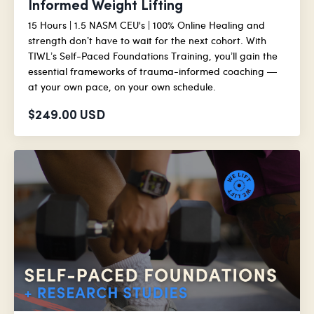
Informed Weight Lifting
15 Hours | 1.5 NASM CEU's | 100% Online Healing and
strength don’t have to wait for the next cohort. With
TIWL’s Self-Paced Foundations Training, you’ll gain the
essential frameworks of trauma-informed coaching —
at your own pace, on your own schedule.
$249.00 USD