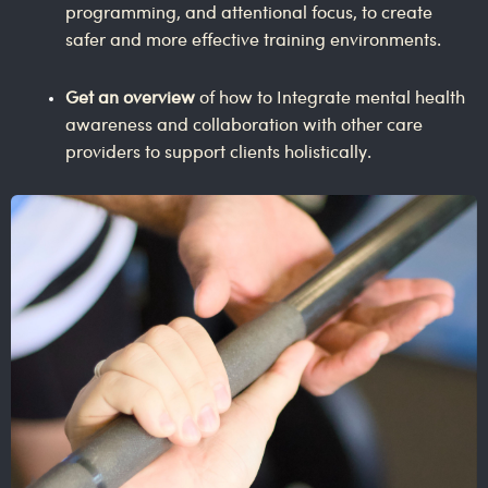
programming, and attentional focus, to create
safer and more effective training environments.
Get an overview
of how to Integrate mental health
awareness and collaboration with other care
providers to support clients holistically.