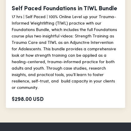
Self Paced Foundations in TIWL Bundle
17 hrs | Self Paced | 100% Online Level up your Trauma-
Informed Weightlifting (TIWL) practice with our
Foundations Bundle, which includes the full Foundations
course plus two insightful videos: Strength Training as
Trauma Care and TIWL as an Adjunctive Intervention
for Adolescents. This bundle provides a comprehensive
look at how strength training can be applied as a
healing-centered, trauma-informed practice for both
adults and youth. Through case studies, research
insights, and practical tools, you’ll learn to foster
resilience, self-trust, and build capacity in your clients
or community.
$298.00 USD