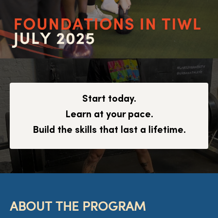
Start today.
Learn at your pace.
Build the skills that last a lifetime.
ABOUT THE PROGRAM