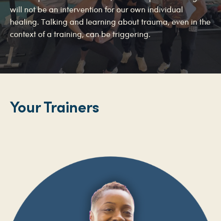
will not be an intervention for our own individual
healing. Talking and learning about trauma, even in the
context of a training, can be triggering.
Your Trainers