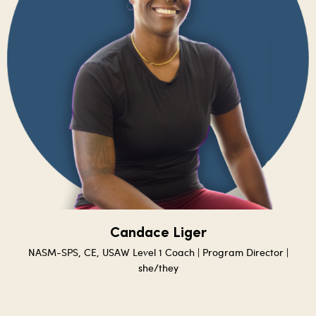
Candace Liger
NASM-SPS, CE, USAW Level 1 Coach | Program Director |
she/they