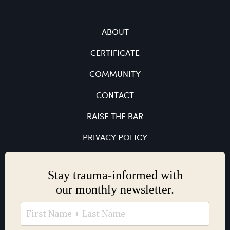
ABOUT
CERTIFICATE
COMMUNITY
CONTACT
RAISE THE BAR
PRIVACY POLICY
Stay trauma-informed with
our monthly newsletter.