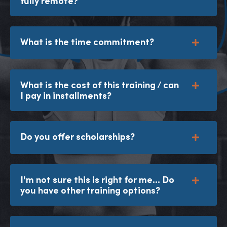
fully remote?
What is the time commitment?
What is the cost of this training / can
I pay in installments?
Do you offer scholarships?
I'm not sure this is right for me... Do
you have other training options?