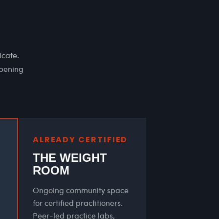
icate.
epening
ALREADY CERTIFIED
THE WEIGHT
ROOM
Ongoing community space
for certified practitioners.
Peer-led practice labs,