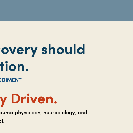
covery should
tion.
ODIMENT
 Driven.
rauma physiology, neurobiology, and
l.