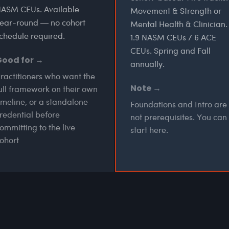
ASM CEUs. Available
Movement & Strength or
ear-round — no cohort
Mental Health & Clinician.
chedule required.
1.9 NASM CEUs / 6 ACE
CEUs. Spring and Fall
Good for →
annually.
ractitioners who want the
Note →
ull framework on their own
imeline, or a standalone
Foundations and Intro are
redential before
not prerequisites. You can
ommitting to the live
start here.
ohort