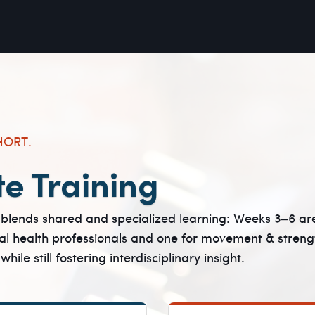
HORT.
te Training
blends shared and specialized learning: Weeks 3–6 are 
l health professionals and one for movement & streng
le still fostering interdisciplinary insight.