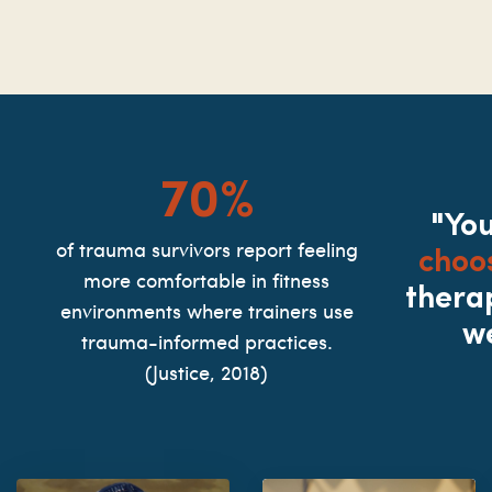
70%
"Yo
choo
of trauma survivors report feeling
more comfortable in fitness
thera
environments where trainers use
w
trauma-informed practices.
(Justice, 2018)