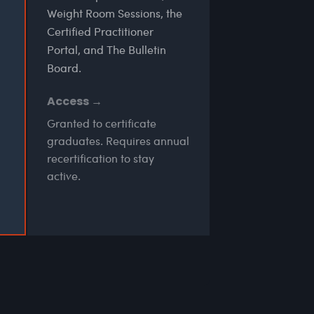
Weight Room Sessions, the
Certified Practitioner
Portal, and The Bulletin
Board.
Access →
Granted to certificate
graduates. Requires annual
recertification to stay
active.