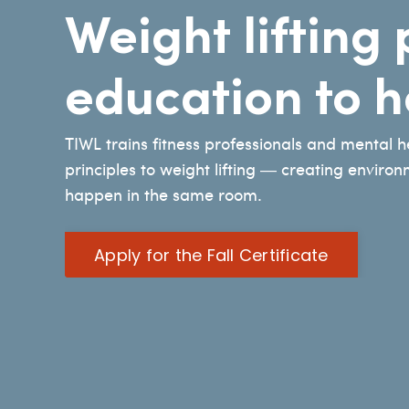
Weight liftin
education to 
TIWL trains fitness professionals and mental 
principles to weight lifting — creating enviro
happen in the same room.
Apply for the Fall Certificate