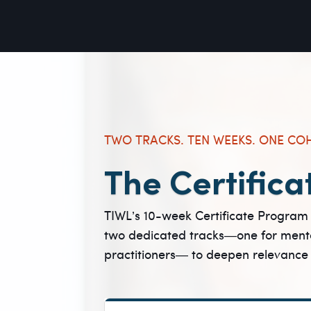
TWO TRACKS. TEN WEEKS. ONE CO
The Certifica
TIWL’s 10-week Certificate Program 
two dedicated tracks—one for menta
practitioners— to deepen relevance whi