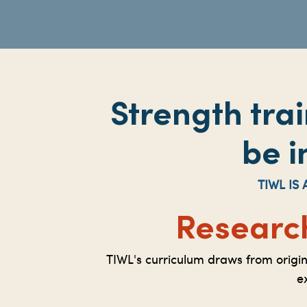
Strength tra
be i
TIWL I
Researc
TIWL's curriculum draws from origi
e