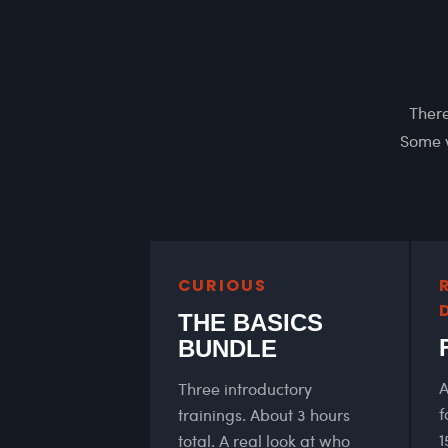
There
Some w
CURIOUS
THE BASICS
BUNDLE
A
Three introductory
f
trainings. About 3 hours
1
total. A real look at who