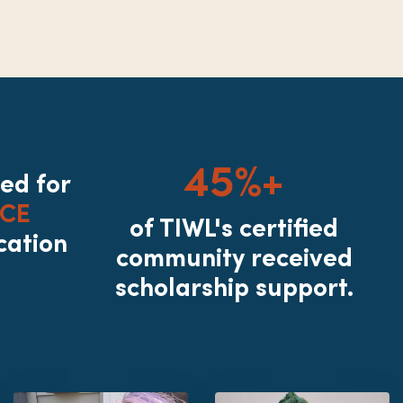
45%+
ted for
CE
of TIWL's certified
cation
community received
scholarship support.