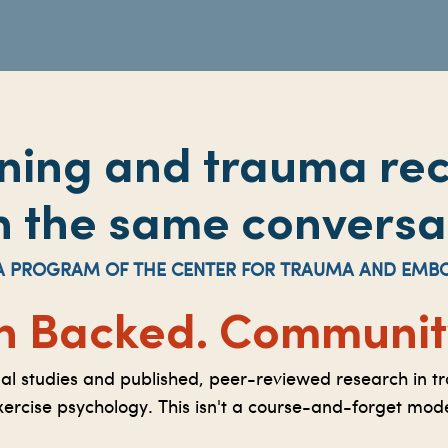
ining and trauma re
n the same conversa
S A PROGRAM OF THE CENTER FOR TRAUMA AND EMB
h Backed.
Community
nal studies and published, peer-reviewed research in t
xercise psychology. This isn't a course-and-forget mode