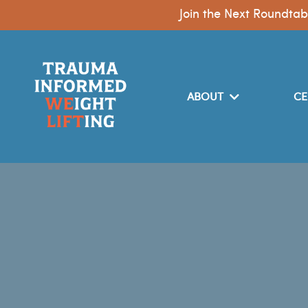
Join the Next Roundtab
ABOUT
CE