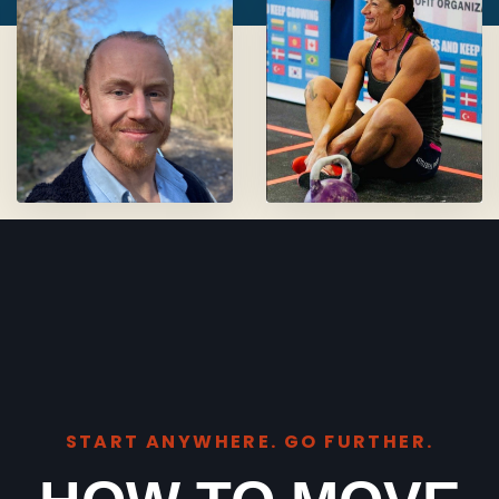
START ANYWHERE. GO FURTHER.