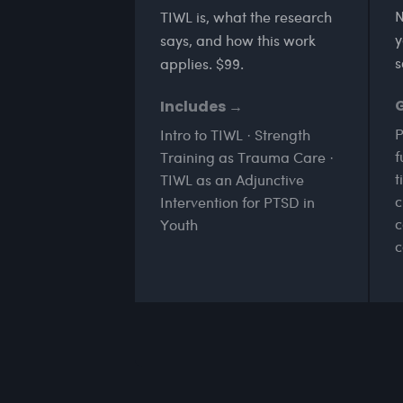
N
TIWL is, what the research
y
says, and how this work
s
applies. $99.
Includes →
P
Intro to TIWL · Strength
f
Training as Trauma Care ·
t
TIWL as an Adjunctive
c
Intervention for PTSD in
c
Youth
c