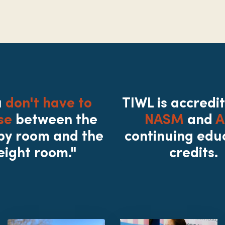
u
don't have to
TIWL is accredi
se
between the
NASM
and
A
py room and the
continuing edu
eight room."
credits.