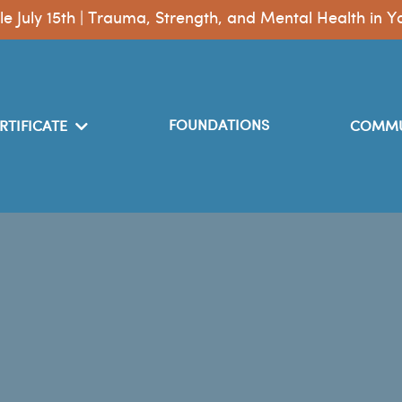
le July 15th | Trauma, Strength, and Mental Health i
FOUNDATIONS
RTIFICATE
COMMU