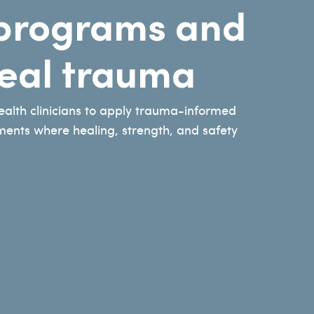
g programs and
heal trauma
health clinicians to apply trauma-informed
nments where healing, strength, and safety