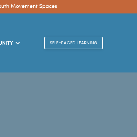
n Youth Movement Spaces
SELF-PACED LEARNING
NITY