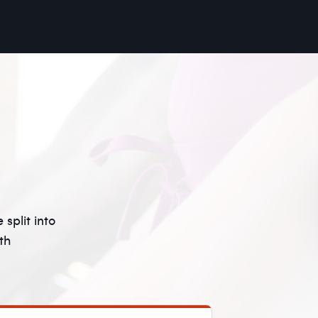
split into
th