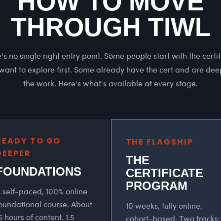
HOW TO MOVE
THROUGH TIWL
's no single right entry point. Some people start with the certif
ant to explore first. Some already have the cert and are de
the work. Here's what's available at every stage.
READY TO GO
THE FLAGSHIP
DEEPER
THE
FOUNDATIONS
CERTIFICATE
PROGRAM
 self-paced, 100% online
oundational course. About
10 weeks, fully online,
5 hours of content. 1.5
cohort-based. Two tracks: