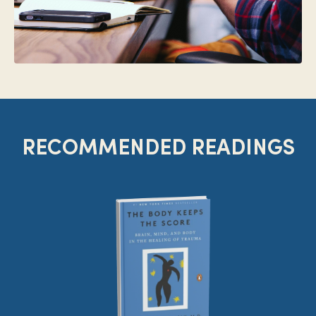
RECOMMENDED READINGS