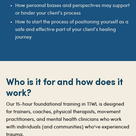
How personal biases and perspectives may support
or hinder your client’s process
How to start the process of positioning yourself as a
safe and effective part of your client’s healing
journey
Who is it for and how does it
work?
Our 15-hour foundational training in TIWL is designed
for trainers, coaches, physical therapists, movement
practitioners, and mental health clinicians who work
with individuals (and communities) who've experienced
trauma.