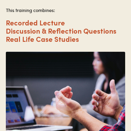
This training combines:
Recorded Lecture
Discussion & Reflection Questions
Real Life Case Studies