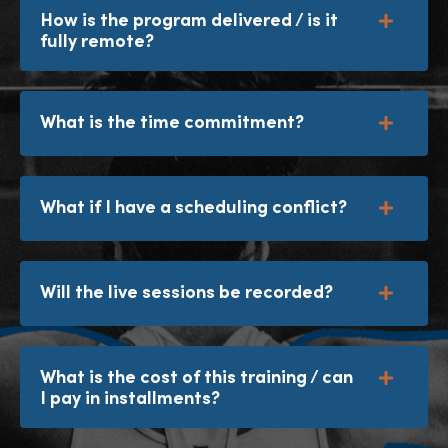
How is the program delivered / is it
fully remote?
What is the time commitment?
What if I have a scheduling conflict?
Will the live sessions be recorded?
What is the cost of this training / can
I pay in installments?