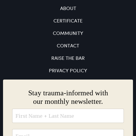
ABOUT
CERTIFICATE
COMMUNITY
CONTACT
RAISE THE BAR
PRIVACY POLICY
Stay trauma-informed with
our monthly newsletter.