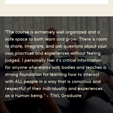
"The course is extremely well organized and a
safe space to both learn and grow. There is room
to share, integrate, and ask questions about your
own practices and experiences without feeling
judged. I personally feel it's critical information
for anyone who works with bodies and teaches a
strong foundation for learning how to interact
with ALL people in a way that is conscious and
respectful of their individuality and experiences
as a human being." - TIWL Graduate