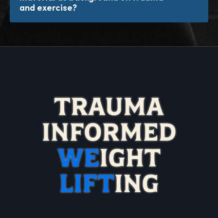
and exercise?