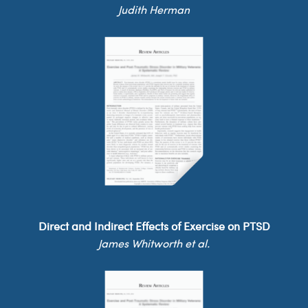
Judith Herman
Direct and Indirect Effects of Exercise on PTSD
James Whitworth et al.