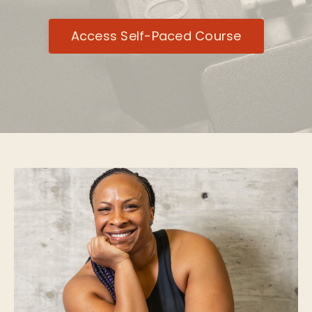
Access Self-Paced Course