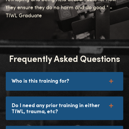
they ensure they do no harm and do good." -
TIWL Graduate
Frequently Asked Questions
Who is this training for?
Do I need any prior training in either
TIWL, trauma, etc?