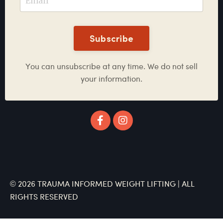
Subscribe
You can unsubscribe at any time. We do not sell
your information.
© 2026 TRAUMA INFORMED WEIGHT LIFTING | ALL
RIGHTS RESERVED