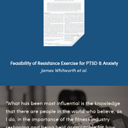
Feasibility of Resistance Exercise for PTSD & Anxiety
James Whitworth et al.
"What has been most influential is the knowledge
that there are people in the world who believe, as
I do, in the importance of the fitness industry
reshaping and being held accountable for how