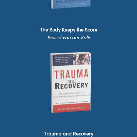
The Body Keeps the Score
Bessel van der Kolk
Trauma and Recovery