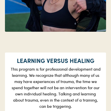
LEARNING VERSUS HEALING
This program is for professional development and
learning. We recognize that although many of us
may have experiences of trauma, the time we
spend together will not be an intervention for our
own individual healing. Talking and learning
about trauma, even in the context of a training,
can be triggering.