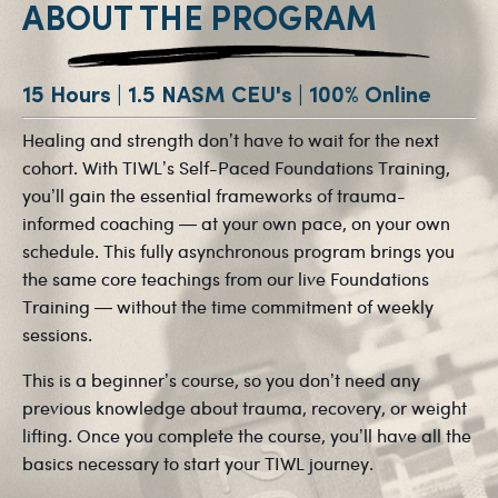
ABOUT THE PROGRAM
15 Hours | 1.5 NASM CEU's | 100% Online
Healing and strength don’t have to wait for the next
cohort. With TIWL’s Self-Paced Foundations Training,
you’ll gain the essential frameworks of trauma-
informed coaching — at your own pace, on your own
schedule. This fully asynchronous program brings you
the same core teachings from our live Foundations
Training — without the time commitment of weekly
sessions.
This is a beginner’s course, so you don’t need any
previous knowledge about trauma, recovery, or weight
lifting. Once you complete the course, you’ll have all the
basics necessary to start your TIWL journey.