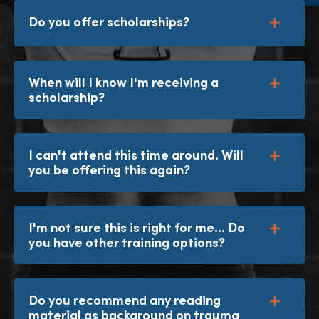
Do you offer scholarships?
When will I know I'm receiving a
scholarship?
I can't attend this time around. Will
you be offering this again?
I'm not sure this is right for me... Do
you have other training options?
Do you recommend any reading
material as background on trauma