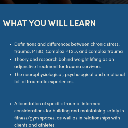
WHAT YOU WILL LEARN
Definitions and differences between chronic stress,
trauma, PTSD, Complex PTSD, and complex trauma
Theory and research behind weight lifting as an
adjunctive treatment for trauma survivors
The neurophysiological, psychological and emotional
toll of traumatic experiences
A foundation of specific trauma-informed
considerations for building and maintaining safety in
fitness/gym spaces, as well as in relationships with
clients and athletes