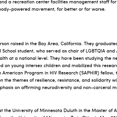
 and a recreation center facilities management staff for
body-powered movement, for better or for worse.
son raised in the Bay Area, California. They graduate
 School student, who served as chair of LGBTQIA and A
h at a national level. They have been studying the neur
on young intersex children and mobilized this research 
outh American Program in HIV Research (SAPHIR) fellow,
n the themes of resilience, resistance, and solidarity w
mphasis on affirming neurodiversity and non-carceral m
t the University of Minnesota Duluth in the Master of 