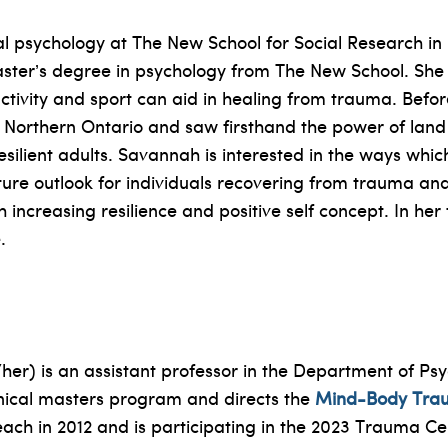
al psychology at The New School for Social Research in
ster’s degree in psychology from The New School. She is
ctivity and sport can aid in healing from trauma. Bef
 Northern Ontario and saw firsthand the power of land
ilient adults. Savannah is interested in the ways which
ture outlook for individuals recovering from trauma an
 increasing resilience and positive self concept. In h
.
r) is an assistant professor in the Department of Psyc
linical masters program and directs the
Mind-Body Tra
each in 2012 and is participating in the 2023 Trauma C