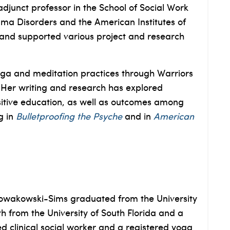
djunct professor in the School of Social Work
uma Disorders and the American Institutes of
a and supported various project and research
oga and meditation practices through Warriors
. Her writing and research has explored
sitive education, as well as outcomes among
g in
Bulletproofing the Psyche
and in
American
 Nowakowski-Sims graduated from the University
h from the University of South Florida and a
d clinical social worker and a registered yoga