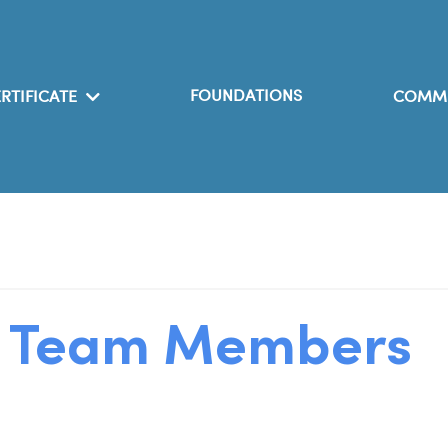
FOUNDATIONS
RTIFICATE
COMM
h Team Members