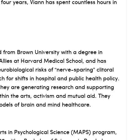
 four years, Viann has spent countless hours in
d from Brown University with a degree in
llies at Harvard Medical School, and has
obiological risks of “nerve-sparing” clitoral
for shifts in hospital and public health policy.
 they are generating research and supporting
ithin the arts, activism and mutual aid. They
odels of brain and mind healthcare.
Arts in Psychological Science (MAPS) program,