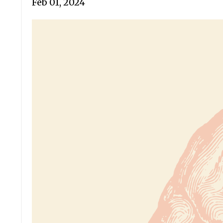
Feb 01, 2024