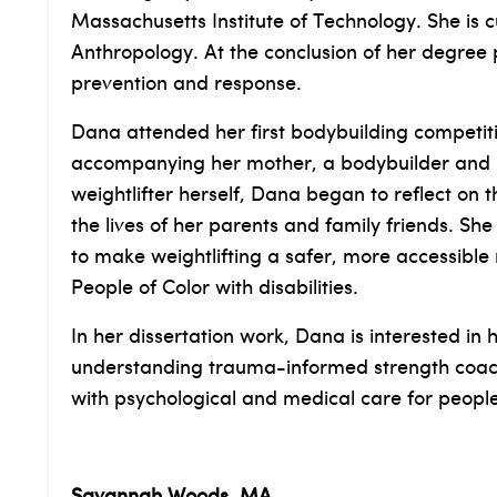
Massachusetts Institute of Technology. She is
Anthropology. At the conclusion of her degree
prevention and response.
Dana attended her first bodybuilding competit
accompanying her mother, a bodybuilder and po
weightlifter herself, Dana began to reflect on 
the lives of her parents and family friends. S
to make weightlifting a safer, more accessible
People of Color with disabilities.
In her dissertation work, Dana is interested i
understanding trauma-informed strength coachin
with psychological and medical care for peop