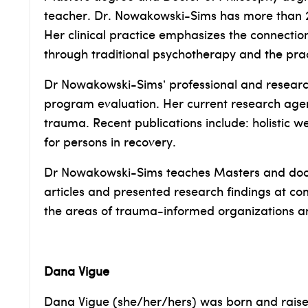
teacher. Dr. Nowakowski-Sims has more than 20
Her clinical practice emphasizes the connectio
through traditional psychotherapy and the prac
Dr Nowakowski-Sims’ professional and research 
program evaluation. Her current research age
trauma. Recent publications include: holistic w
for persons in recovery.
Dr Nowakowski-Sims teaches Masters and doct
articles and presented research findings at con
the areas of trauma-informed organizations 
Dana Vigue
Dana Vigue (she/her/hers) was born and raised