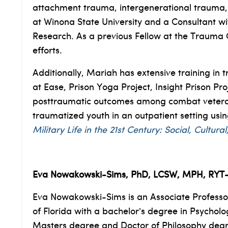
attachment trauma, intergenerational trauma, an
at Winona State University and a Consultant w
Research. As a previous Fellow at the Trauma C
efforts.
Additionally, Mariah has extensive training i
at Ease, Prison Yoga Project, Insight Prison P
posttraumatic outcomes among combat veterans 
traumatized youth in an outpatient setting usi
Military Life in the 21st Century: Social, Cultu
Eva Nowakowski-Sims, PhD, LCSW, MPH, RYT
Eva Nowakowski-Sims is an Associate Professor
of Florida with a bachelor’s degree in Psychol
Masters degree and Doctor of Philosophy degree