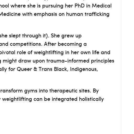
ool where she is pursuing her PhD in Medical
 Medicine with emphasis on human trafficking
he slept through it). She grew up
 and competitions. After becoming a
votal role of weightlifting in her own life and
ning might draw upon trauma-informed principles
lly for Queer & Trans Black, Indigenous,
transform gyms into therapeutic sites. By
ightlifting can be integrated holistically