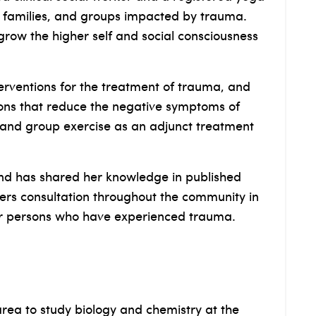
, families, and groups impacted by trauma.
grow the higher self and social consciousness
erventions for the treatment of trauma, and
ons that reduce the negative symptoms of
k, and group exercise as an adjunct treatment
nd has shared her knowledge in published
ffers consultation throughout the community in
or persons who have experienced trauma.
rea to study biology and chemistry at the