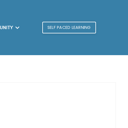
SELF PACED LEARNING
UNITY