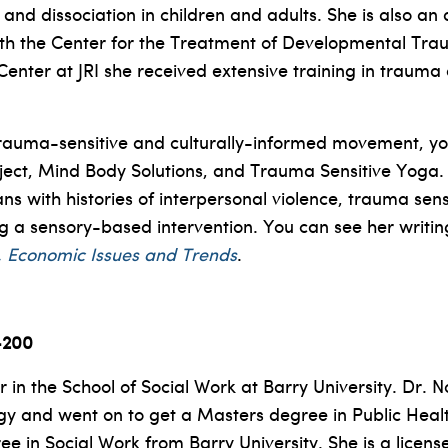
d dissociation in children and adults. She is also an a
ith the Center for the Treatment of Developmental Tra
enter at JRI she received extensive training in traum
n trauma-sensitive and culturally-informed movement, y
roject, Mind Body Solutions, and Trauma Sensitive Yoga
with histories of interpersonal violence, trauma sen
ng a sensory-based intervention. You can see her writin
ral, Economic Issues and Trends
.
-200
 in the School of Social Work at Barry University. Dr.
ogy and went on to get a Masters degree in Public Healt
 in Social Work from Barry University. She is a license