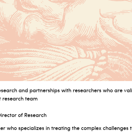
earch and partnerships with researchers who are val
nt research team
irector of Research
er who specializes in treating the complex challenges th