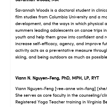
Savannah Woods, MA
Savannah Woods is a doctoral student in clinic
film studies from Columbia University and a ma
development, and the ways in which physical a
summers leading adolescents on canoe trips in
youth and help them grow into confident and res
increase self-efficacy, agency, and improve fu
activity acts as a preventative measure through
skiing, and being outdoors as much as possible
Viann N. Nguyen-Feng, PhD, MPH, LP, RYT
Viann Nguyen-Feng [vee-anne win-fang] (she/he
She serves as core faculty in the counseling/c
Registered Yoga Teacher training in Virginia B