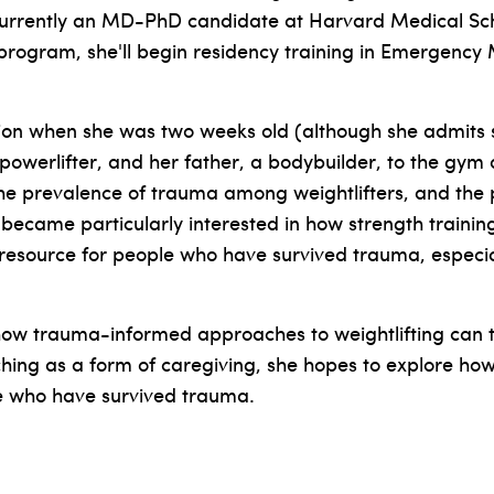
 currently an MD-PhD candidate at Harvard Medical Sch
 program, she'll begin residency training in Emergency
ion when she was two weeks old (although she admits s
werlifter, and her father, a bodybuilder, to the gym
the prevalence of trauma among weightlifters, and the pi
he became particularly interested in how strength trai
 resource for people who have survived trauma, especia
n how trauma-informed approaches to weightlifting can 
g as a form of caregiving, she hopes to explore how we
le who have survived trauma.