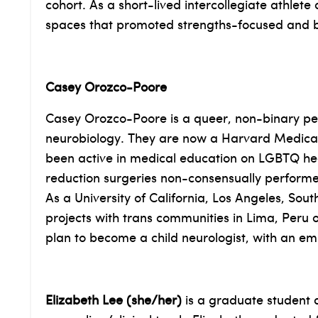
cohort. As a short-lived intercollegiate athlete
spaces that promoted strengths-focused and 
Casey Orozco-Poore
Casey Orozco-Poore is a queer, non-binary per
neurobiology. They are now a Harvard Medical
been active in medical education on LGBTQ healt
reduction surgeries non-consensually performed 
As a University of California, Los Angeles, S
projects with trans communities in Lima, Peru o
plan to become a child neurologist, with an e
Elizabeth Lee (she/her)
is a graduate student a