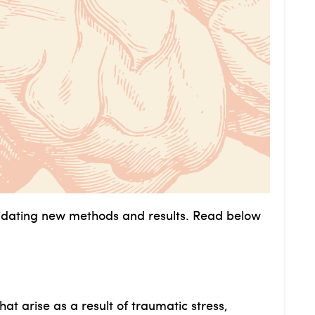
idating new methods and results. Read below
at arise as a result of traumatic stress,