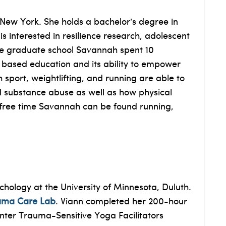
 New York. She holds a bachelor’s degree in
 interested in resilience research, adolescent
ore graduate school Savannah spent 10
 based education and its ability to empower
 sport, weightlifting, and running are able to
d substance abuse as well as how physical
er free time Savannah can be found running,
hology at the University of Minnesota, Duluth.
uma Care Lab
. Viann completed her 200-hour
enter Trauma-Sensitive Yoga Facilitators