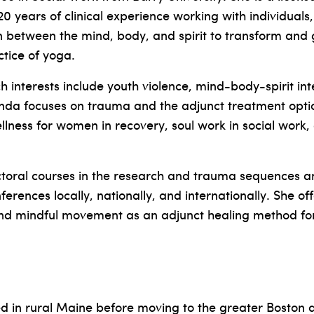
 years of clinical experience working with individuals
n between the mind, body, and spirit to transform and 
tice of yoga.
interests include youth violence, mind-body-spirit int
nda focuses on trauma and the adjunct treatment opti
ellness for women in recovery, soul work in social wor
oral courses in the research and trauma sequences a
ferences locally, nationally, and internationally. She o
and mindful movement as an adjunct healing method f
 in rural Maine before moving to the greater Boston a