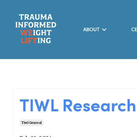
ABOUT
CE
TIWL Researc
Tiwl General