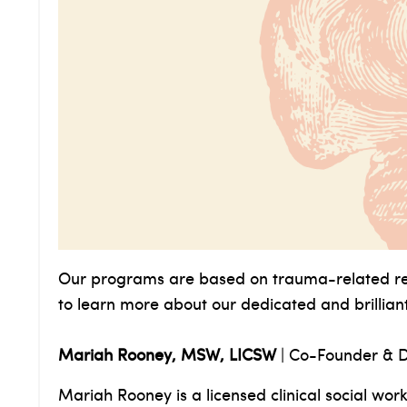
Our programs are based on trauma-related res
to learn more about our dedicated and brillia
Mariah Rooney, MSW, LICSW
|
Co-Founder & D
Mariah Rooney is a licensed clinical social work