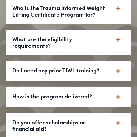
Who is the Trauma Informed Weight
Lifting Certificate Program for?
What are the eligibility
requirements?
Do I need any prior TIWL training?
How is the program delivered?
Do you offer scholarships or
financial aid?