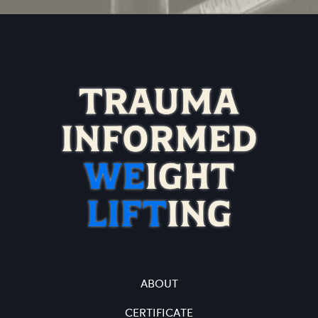
ABOUT
CERTIFICATE