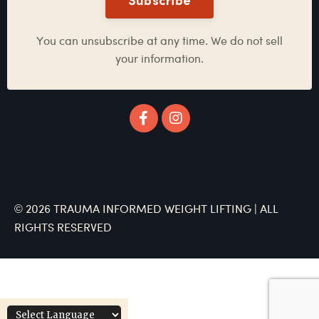
Subscribe
You can unsubscribe at any time. We do not sell
your information.
© 2026 TRAUMA INFORMED WEIGHT LIFTING | ALL
RIGHTS RESERVED