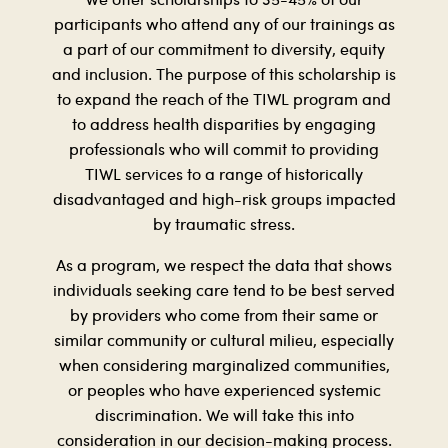
We offer scholarships to 35-45% of our
participants who attend any of our trainings as
a part of our commitment to diversity, equity
and inclusion. The purpose of this scholarship is
to expand the reach of the TIWL program and
to address health disparities by engaging
professionals who will commit to providing
TIWL services to a range of historically
disadvantaged and high-risk groups impacted
by traumatic stress.
As a program, we respect the data that shows
individuals seeking care tend to be best served
by providers who come from their same or
similar community or cultural milieu, especially
when considering marginalized communities,
or peoples who have experienced systemic
discrimination. We will take this into
consideration in our decision-making process.