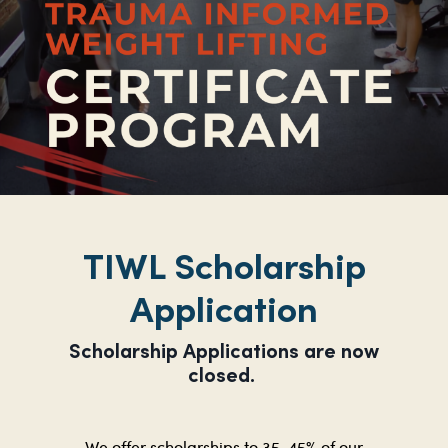
TIWL Scholarship
Application
Scholarship Applications are now
closed.