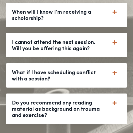
When will I know I’m receiving a
scholarship?
I cannot attend the next session.
Will you be offering this again?
What if I have scheduling conflict
with a session?
Do you recommend any reading
material as background on trauma
and exercise?