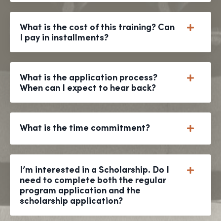
What is the cost of this training? Can
I pay in installments?
What is the application process?
When can I expect to hear back?
What is the time commitment?
I’m interested in a Scholarship. Do I
need to complete both the regular
program application and the
scholarship application?