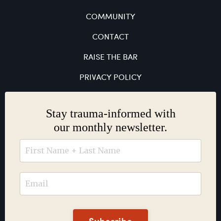
COMMUNITY
CONTACT
RAISE THE BAR
PRIVACY POLICY
Stay trauma-informed with
our monthly newsletter.