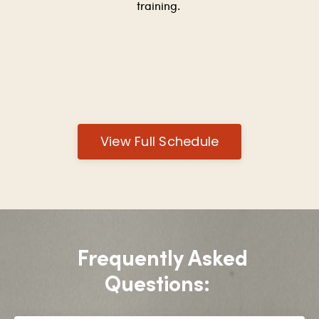
training.
View Full Schedule
Frequently Asked
Questions: