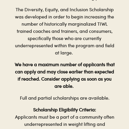
The Diversity, Equity, and Inclusion Scholarship
was developed in order to begin increasing the
number of historically marginalized TIWL
trained coaches and trainers, and consumers,
specifically those who are currently
underrepresented within the program and field
at large.
We have a maximum number of applicants that
can apply and may close earlier than expected
if reached. Consider applying as soon as you
are able.
Full and partial scholarships are available.
Scholarship Eligibility Criteria:
Applicants must be a part of a community often
underrepresented in weight lifting and