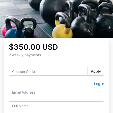
$350.00 USD
2 weekly payments
Apply
Log in