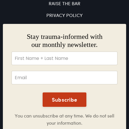
RAISE THE BAR
PRIVACY POLICY
Stay trauma-informed with
our monthly newsletter.
Subscribe
You can unsubscribe at any time. We do not sell
your information.