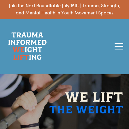
Join the Next Roundtable July 15th | Trauma, Strength,
and Mental Health in Youth Movement Spaces