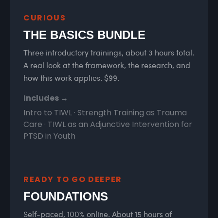
CURIOUS
THE BASICS BUNDLE
Three introductory trainings, about 3 hours total.
A real look at the framework, the research, and
how this work applies. $99.
Includes →
Intro to TIWL · Strength Training as Trauma
Care · TIWL as an Adjunctive Intervention for
PTSD in Youth
READY TO GO DEEPER
FOUNDATIONS
Self-paced, 100% online. About 15 hours of