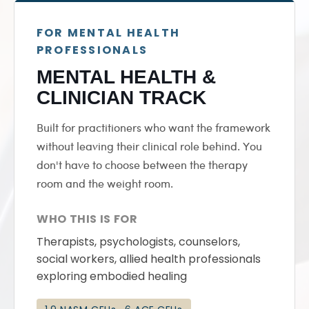
FOR MENTAL HEALTH
PROFESSIONALS
MENTAL HEALTH &
CLINICIAN TRACK
Built for practitioners who want the framework
without leaving their clinical role behind. You
don't have to choose between the therapy
room and the weight room.
WHO THIS IS FOR
Therapists, psychologists, counselors,
social workers, allied health professionals
exploring embodied healing