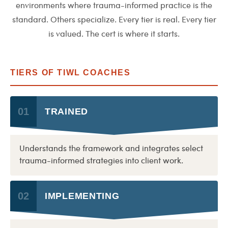
environments where trauma-informed practice is the
standard. Others specialize. Every tier is real. Every tier
is valued. The cert is where it starts.
TIERS OF TIWL COACHES
01
TRAINED
Understands the framework and integrates select
trauma-informed strategies into client work.
02
IMPLEMENTING