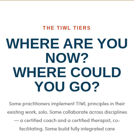
THE TIWL TIERS
WHERE ARE YOU
NOW?
WHERE COULD
YOU GO?
Some practitioners implement TIWL principles in their
existing work, solo. Some collaborate across disciplines
— a certified coach and a certified therapist, co-
facilitating. Some build fully integrated care