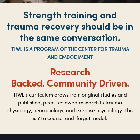
Strength training and
trauma recovery should be in
the same conversation.
TIWL IS A PROGRAM OF THE CENTER FOR TRAUMA
AND EMBODIMENT
Research
Backed.
Community Driven.
TIWL's curriculum draws from original studies and
published, peer-reviewed research in trauma
physiology, neurobiology, and exercise psychology. This
isn't a course-and-forget model.