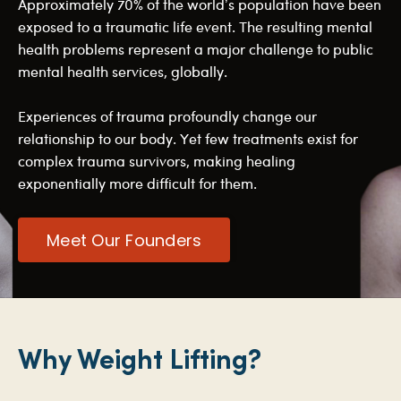
Approximately 70% of the world’s population have been
exposed to a traumatic life event. The resulting mental
health problems represent a major challenge to public
mental health services, globally.
Experiences of trauma profoundly change our
relationship to our body. Yet few treatments exist for
complex trauma survivors, making healing
exponentially more difficult for them.
Meet Our Founders
Why Weight Lifting?