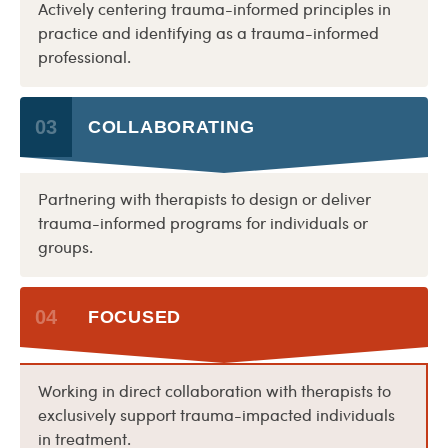
Actively centering trauma-informed principles in
practice and identifying as a trauma-informed
professional.
03
COLLABORATING
Partnering with therapists to design or deliver
trauma-informed programs for individuals or
groups.
04
FOCUSED
Working in direct collaboration with therapists to
exclusively support trauma-impacted individuals
in treatment.