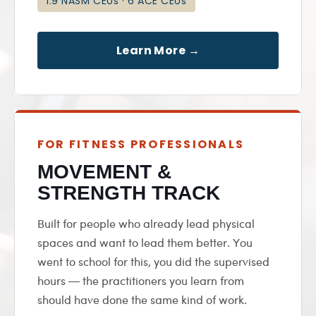
1.9 NASM CEUs · 6 ACE CEUs
Learn More →
FOR FITNESS PROFESSIONALS
MOVEMENT &
STRENGTH TRACK
Built for people who already lead physical
spaces and want to lead them better. You
went to school for this, you did the supervised
hours — the practitioners you learn from
should have done the same kind of work.