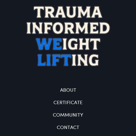
ABOUT
CERTIFICATE
COMMUNITY
CONTACT