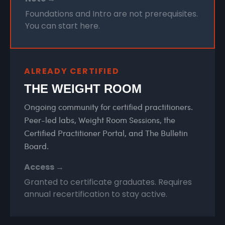
Foundations and Intro are not prerequisites.
You can start here.
ALREADY CERTIFIED
THE WEIGHT ROOM
Ongoing community for certified practitioners.
Peer-led labs, Weight Room Sessions, the
Certified Practitioner Portal, and The Bulletin
Board.
Access →
Granted to certificate graduates. Requires
annual recertification to stay active.