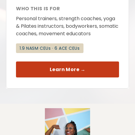
WHO THIS IS FOR
Personal trainers, strength coaches, yoga
& Pilates instructors, bodyworkers, somatic
coaches, movement educators
1.9 NASM CEUs · 6 ACE CEUs
Learn More →