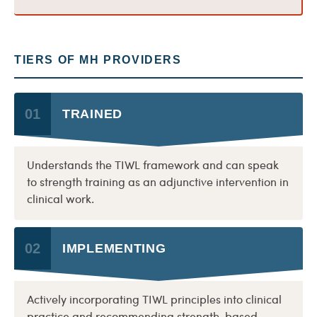
TIERS OF MH PROVIDERS
01
TRAINED
Understands the TIWL framework and can speak
to strength training as an adjunctive intervention in
clinical work.
02
IMPLEMENTING
Actively incorporating TIWL principles into clinical