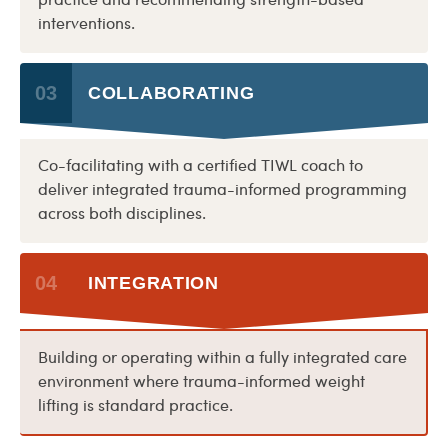
practice and recommending strength-based
interventions.
03
COLLABORATING
Co-facilitating with a certified TIWL coach to
deliver integrated trauma-informed programming
across both disciplines.
04
INTEGRATION
Building or operating within a fully integrated care
environment where trauma-informed weight
lifting is standard practice.