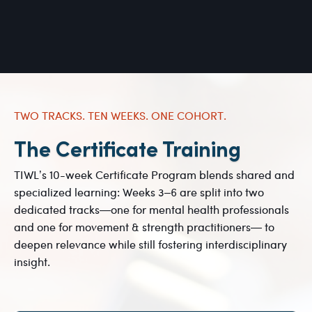
TWO TRACKS. TEN WEEKS. ONE COHORT.
The Certificate Training
TIWL’s 10-week Certificate Program blends shared and
specialized learning: Weeks 3–6 are split into two
dedicated tracks—one for mental health professionals
and one for movement & strength practitioners— to
deepen relevance while still fostering interdisciplinary
insight.