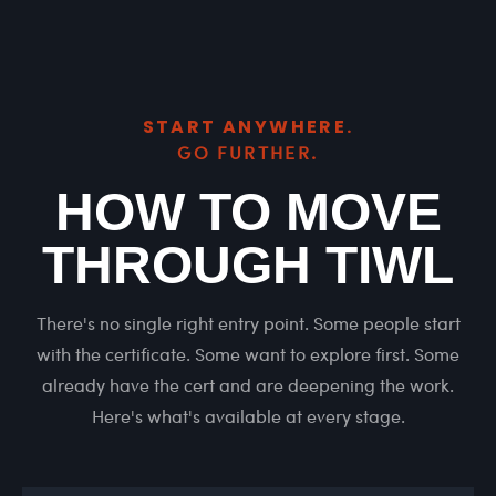
START ANYWHERE.
GO FURTHER.
HOW TO MOVE
THROUGH TIWL
There's no single right entry point. Some people start
with the certificate. Some want to explore first. Some
already have the cert and are deepening the work.
Here's what's available at every stage.