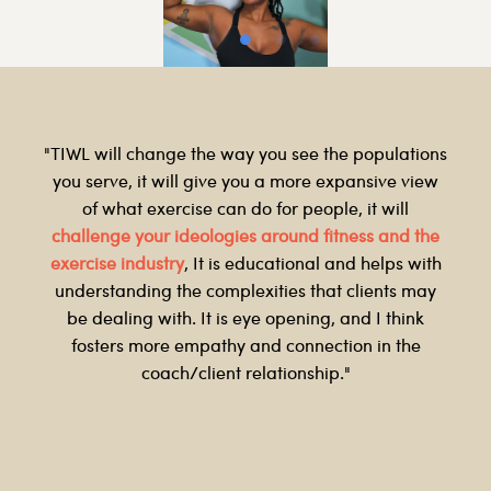
"TIWL will change the way you see the populations
you serve, it will give you a more expansive view
of what exercise can do for people, it will
challenge your ideologies around fitness and the
exercise industry
, It is educational and helps with
understanding the complexities that clients may
be dealing with. It is eye opening, and I think
fosters more empathy and connection in the
coach/client relationship."