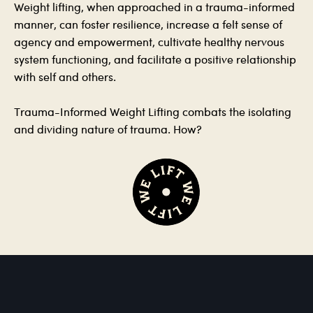
Weight lifting, when approached in a trauma-informed
manner, can foster resilience, increase a felt sense of
agency and empowerment, cultivate healthy nervous
system functioning, and facilitate a positive relationship
with self and others.
Trauma-Informed Weight Lifting combats the isolating
and dividing nature of trauma. How?