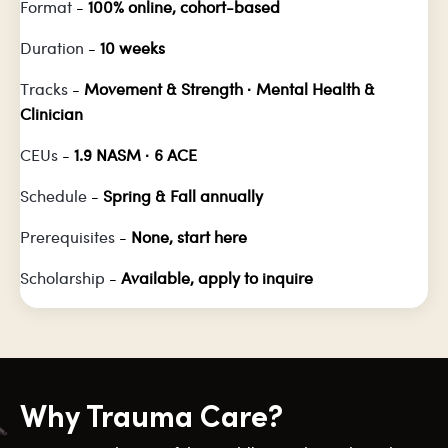
Format
-
100% online, cohort-based
Duration
-
10 weeks
Tracks
-
Movement & Strength · Mental Health &
Clinician
CEUs
-
1.9 NASM · 6 ACE
Schedule
-
Spring & Fall annually
Prerequisites
-
None, start here
Scholarship
-
Available, apply to inquire
Why Trauma Care?