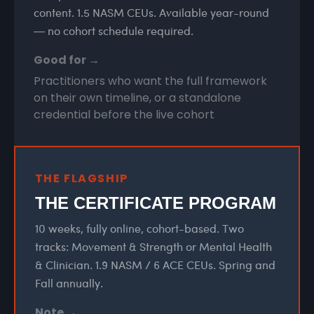
content. 1.5 NASM CEUs. Available year-round
— no cohort schedule required.
Good for →
Practitioners who want the full framework
on their own timeline, or a standalone
credential before the live cohort
THE FLAGSHIP
THE CERTIFICATE PROGRAM
10 weeks, fully online, cohort-based. Two
tracks: Movement & Strength or Mental Health
& Clinician. 1.9 NASM / 6 ACE CEUs. Spring and
Fall annually.
Note →