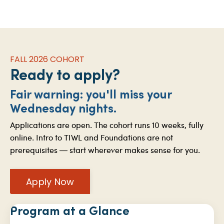
FALL 2026 COHORT
Ready to apply?
Fair warning: you'll miss your
Wednesday nights.
Applications are open. The cohort runs 10 weeks, fully
online. Intro to TIWL and Foundations are not
prerequisites — start wherever makes sense for you.
Apply Now
Program at a Glance